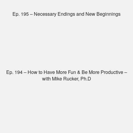
Ep. 195 – Necessary Endings and New Beginnings
Ep. 194 – How to Have More Fun & Be More Productive –
with Mike Rucker, Ph.D