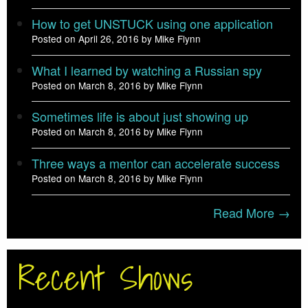
How to get UNSTUCK using one application
Posted on April 26, 2016 by Mike Flynn
What I learned by watching a Russian spy
Posted on March 8, 2016 by Mike Flynn
Sometimes life is about just showing up
Posted on March 8, 2016 by Mike Flynn
Three ways a mentor can accelerate success
Posted on March 8, 2016 by Mike Flynn
Read More →
Recent Shows