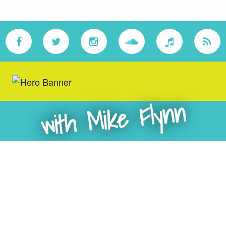
with Mike Flynn