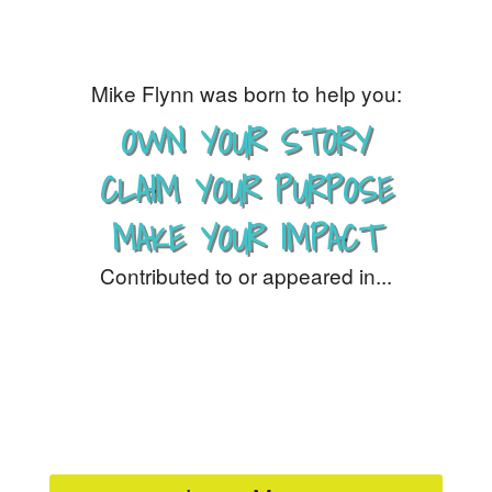
Mike Flynn was born to help you:
OWN YOUR STORY
CLAIM YOUR PURPOSE
MAKE YOUR IMPACT
Contributed to or appeared in...