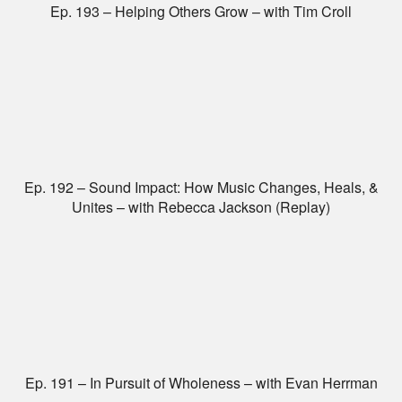
Ep. 193 – Helping Others Grow – with Tim Croll
Ep. 192 – Sound Impact: How Music Changes, Heals, &
Unites – with Rebecca Jackson (Replay)
Ep. 191 – In Pursuit of Wholeness – with Evan Herrman