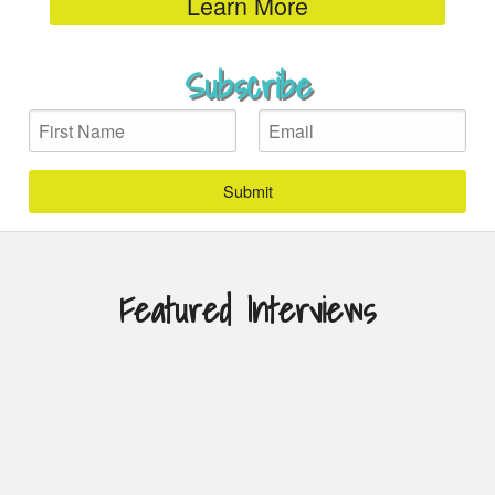
Learn More
Subscribe
First
Email
Name
Featured Interviews