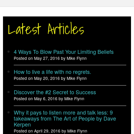
Latest Articles
4 Ways To Blow Past Your Limiting Beliefs
Posted on May 27, 2016 by Mike Flynn
How to live a life with no regrets.
Posted on May 20, 2016 by Mike Flynn
Discover the #2 Secret to Success
Posted on May 6, 2016 by Mike Flynn
Why it pays to listen more and talk less: 9
takeaways from The Art of People by Dave
Kerpen
Posted on April 29, 2016 by Mike Flynn