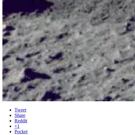
Tweet
Share
Reddit
+1
Pocket