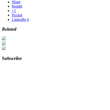
Share
Reddit
+1
Pocket
LinkedIn
0
Related
Subscribe