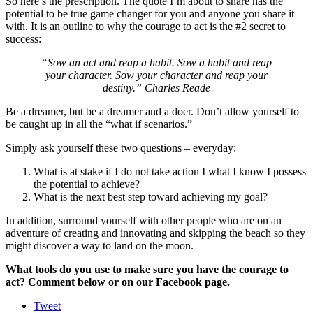
So here’s the prescription. The quote I’m about to share has the
potential to be true game changer for you and anyone you share it
with. It is an outline to why the courage to act is the #2 secret to
success:
“Sow an act and reap a habit. Sow a habit and reap
your character. Sow your character and reap your
destiny.” Charles Reade
Be a dreamer, but be a dreamer and a doer. Don’t allow yourself to
be caught up in all the “what if scenarios.”
Simply ask yourself these two questions – everyday:
What is at stake if I do not take action I what I know I possess
the potential to achieve?
What is the next best step toward achieving my goal?
In addition, surround yourself with other people who are on an
adventure of creating and innovating and skipping the beach so they
might discover a way to land on the moon.
What tools do you use to make sure you have the courage to
act? Comment below or on our Facebook page.
Tweet