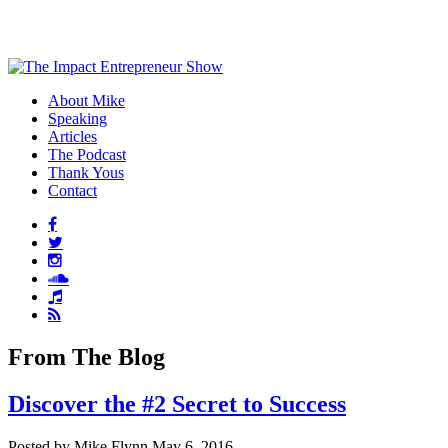
About Mike
Speaking
Articles
The Podcast
Thank Yous
Contact
From The Blog
Discover the #2 Secret to Success
Posted by Mike Flynn May 6, 2016