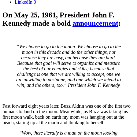
LinkedIn
0
On May 25, 1961, President John F.
Kennedy made a bold
announcement
:
“We choose to go to the moon. We choose to go to the
moon in this decade and do the other things, not
because they are easy, but because they are hard.
Because that goal will serve to organize and measure
the best of our energies and skills; because that
challenge is one that we are willing to accept, one we
are unwilling to postpone, and one which we intend to
win, and the others, too.” President John F. Kennedy
Fast forward eight years later, Buzz Aldrin was one of the first two
humans to land on the moon. Meanwhile, as Buzz was taking his
first moon walk, back on earth my mom was hanging out at the
beach, staring up at the moon and thinking to herself:
“
Wow, there literally is a man on the moon looking