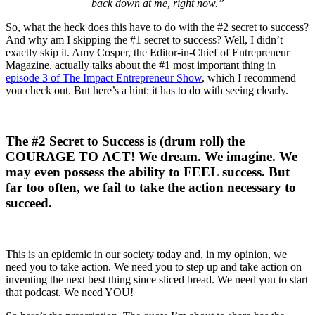
back down at me, right now.”
So, what the heck does this have to do with the #2 secret to success?
And why am I skipping the #1 secret to success? Well, I didn’t
exactly skip it. Amy Cosper, the Editor-in-Chief of Entrepreneur
Magazine, actually talks about the #1 most important thing in
episode 3 of The Impact Entrepreneur Show
, which I recommend
you check out. But here’s a hint: it has to do with seeing clearly.
The #2 Secret to Success is (drum roll) the
COURAGE TO ACT! We dream. We imagine. We
may even possess the ability to FEEL success. But
far too often, we fail to take the action necessary to
succeed.
This is an epidemic in our society today and, in my opinion, we
need you to take action. We need you to step up and take action on
inventing the next best thing since sliced bread. We need you to start
that podcast. We need YOU!