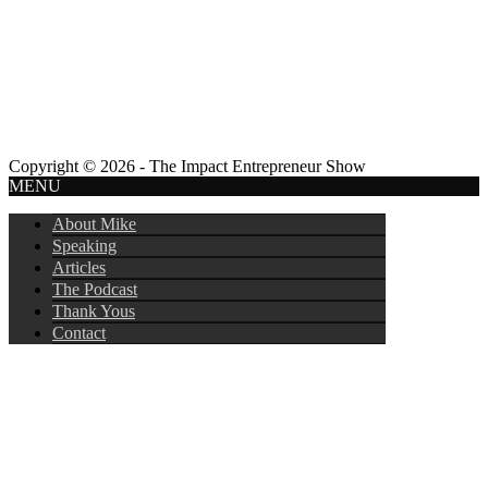
Copyright © 2026 - The Impact Entrepreneur Show
MENU
About Mike
Speaking
Articles
The Podcast
Thank Yous
Contact