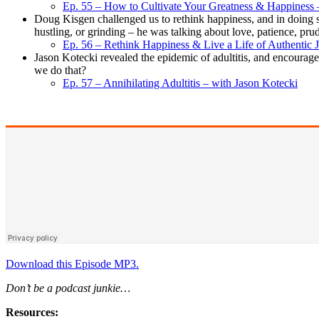
Ep. 55 – How to Cultivate Your Greatness & Happiness –
Doug Kisgen challenged us to rethink happiness, and in doing s
hustling, or grinding – he was talking about love, patience, prud
Ep. 56 – Rethink Happiness & Live a Life of Authentic
Jason Kotecki revealed the epidemic of adultitis, and encouraged
we do that?
Ep. 57 – Annihilating Adultitis – with Jason Kotecki
Download this Episode MP3.
Don’t be a podcast junkie…
Resources: