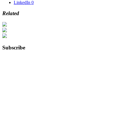
LinkedIn
0
Related
Subscribe