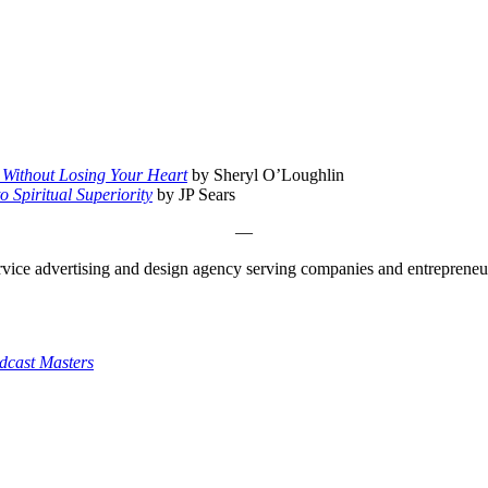
Without Losing Your Heart
by Sheryl O’Loughlin
 Spiritual Superiority
by JP Sears
—
ice advertising and design agency serving companies and entrepreneurs a
dcast Masters