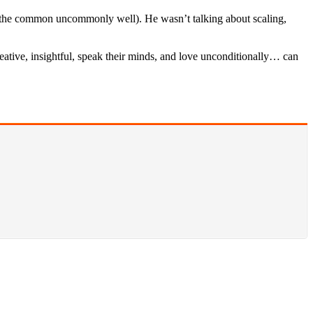
do the common uncommonly well). He wasn’t talking about scaling,
reative, insightful, speak their minds, and love unconditionally… can