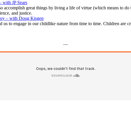
 with JP Sears
o accomplish great things by living a life of virtue (which means to 
ence, and justice.
 Joy – with Doug Kisgen
 us to engage in our childlike nature from time to time. Children are c
—