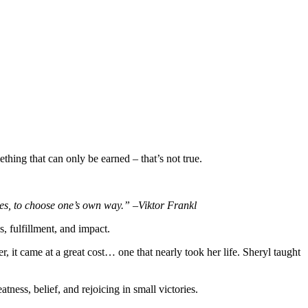
thing that can only be earned – that’s not true.
ces, to choose one’s own way.” –Viktor Frankl
, fulfillment, and impact.
 it came at a great cost… one that nearly took her life. Sheryl taught
tness, belief, and rejoicing in small victories.