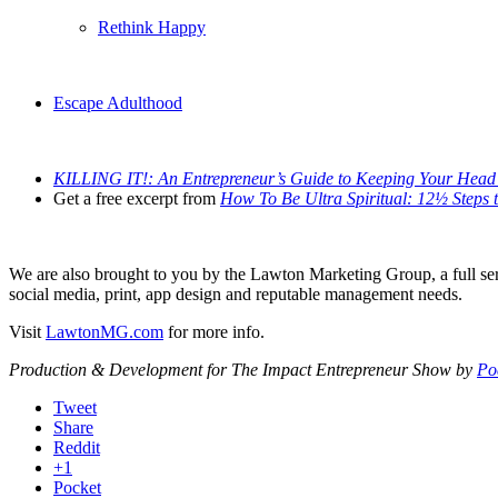
Rethink Happy
Escape Adulthood
KILLING IT!: An Entrepreneur’s Guide to Keeping Your Head 
Get a free excerpt from
How To Be Ultra Spiritual: 12½ Steps to
We are also brought to you by the Lawton Marketing Group, a full serv
social media, print, app design and reputable management needs.
Visit
LawtonMG.com
for more info.
Production & Development for The Impact Entrepreneur Show by
Po
Tweet
Share
Reddit
+1
Pocket