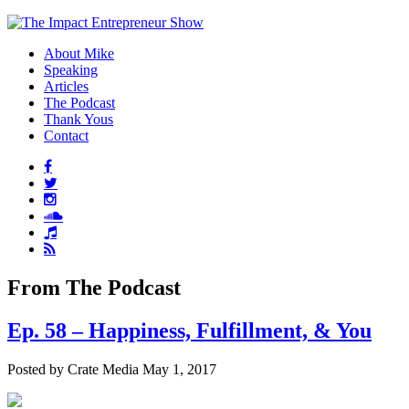
About Mike
Speaking
Articles
The Podcast
Thank Yous
Contact
From The Podcast
Ep. 58 – Happiness, Fulfillment, & You
Posted by Crate Media May 1, 2017