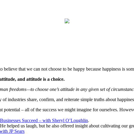
to believe that we can not choose to be happy because happiness is some
ttitude, and attitude is a choice.
uman freedoms—to choose one’s attitude in any given set of circumstan
of industries share, confirm, and reiterate simple truths about happiness
 potential – all of the success we might imagine for ourselves. However,
Businesses Succeed – with Sheryl O’Loughlin
.
 He helped us laugh, but he also offered insight about cultivating our grea
with JP Sears