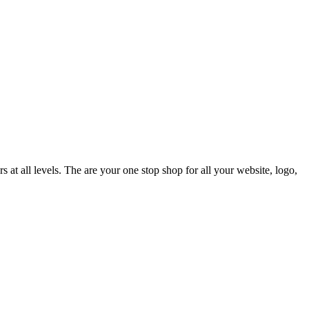
t all levels. The are your one stop shop for all your website, logo,