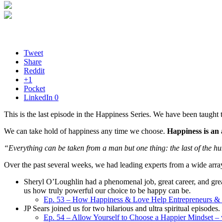
Tweet
Share
Reddit
+1
Pocket
LinkedIn
0
This is the last episode in the Happiness Series. We have been taught 
We can take hold of happiness any time we choose.
Happiness is an a
“Everything can be taken from a man but one thing: the last of the h
Over the past several weeks, we had leading experts from a wide array 
Sheryl O’Loughlin had a phenomenal job, great career, and great
us how truly powerful our choice to be happy can be.
Ep. 53 – How Happiness & Love Help Entrepreneurs & 
JP Sears joined us for two hilarious and ultra spiritual episodes.
Ep. 54 – Allow Yourself to Choose a Happier Mindset – 