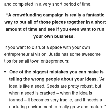
and completed in a very short period of time.
“A crowdfunding campaign is really a fantastic
way to put all of those pieces together in a short
amount of time and see if you even want to run
your own business.”
If you want to disrupt a space with your own
entrepreneurial vision, Justis has some awesome
tips for small town entrepreneurs:
One of the biggest mistakes you can make is
“An
telling the wrong people about your ideas.
idea is like a seed. Seeds are pretty robust, but
when a seed is cracked – when the idea is
formed – it becomes very fragile, and it needs a
nurturing environment to really grow and mature.”