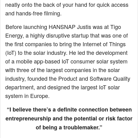
neatly onto the back of your hand for quick access
and hands-free filming.
Before launching HANSNAP Justis was at Tigo
Energy, a highly disruptive startup that was one of
the first companies to bring the Internet of Things
(IoT) to the solar industry. He led the development
of a mobile app-based IoT consumer solar system
with three of the largest companies in the solar
industry, founded the Product and Software Quality
department, and designed the largest IoT solar
system in Europe.
“I believe there’s a definite connection between
entrepreneurship and the potential or risk factor
of being a troublemaker.”