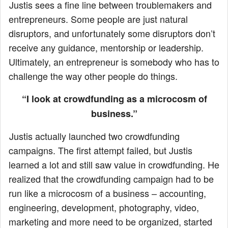
Justis sees a fine line between troublemakers and
entrepreneurs. Some people are just natural
disruptors, and unfortunately some disruptors don’t
receive any guidance, mentorship or leadership.
Ultimately, an entrepreneur is somebody who has to
challenge the way other people do things.
“I look at crowdfunding as a microcosm of
business.”
Justis actually launched two crowdfunding
campaigns. The first attempt failed, but Justis
learned a lot and still saw value in crowdfunding. He
realized that the crowdfunding campaign had to be
run like a microcosm of a business – accounting,
engineering, development, photography, video,
marketing and more need to be organized, started