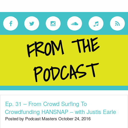
F
R
O
M
T
H
E
P
O
D
C
A
S
T
Ep. 31 – From Crowd Surfing To
Crowdfunding HANSNAP – with Justis Earle
Posted by Podcast Masters October 24, 2016