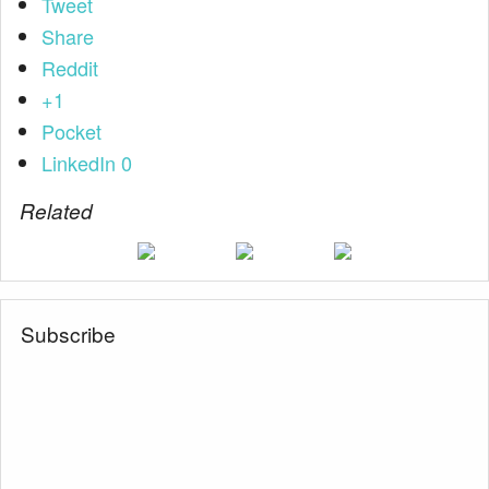
Tweet
Share
Reddit
+1
Pocket
LinkedIn
0
Related
Subscribe