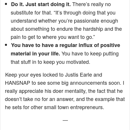
There’s really no
Do it. Just start doing it.
substitute for that. “It’s through doing that you
understand whether you’re passionate enough
about something to endure the hardship and the
pain to get to where you want to go.”
You have to have a regular influx of positive
You have to keep putting
material in your life.
that stuff in to keep you motivated.
Keep your eyes locked to Justis Earle and
HANSNAP to see some big announcements soon. I
really appreciate his doer mentality, the fact that he
doesn’t take no for an answer, and the example that
he sets for other small town entrepreneurs.
—