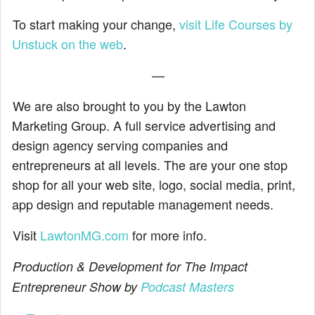
To start making your change,
visit Life Courses by
Unstuck on the web
.
—
We are also brought to you by the Lawton
Marketing Group. A full service advertising and
design agency serving companies and
entrepreneurs at all levels. The are your one stop
shop for all your web site, logo, social media, print,
app design and reputable management needs.
Visit
LawtonMG.com
for more info.
Production & Development for The Impact
Entrepreneur Show by
Podcast Masters