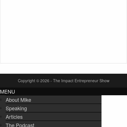
Copyright © 2026 - The Impact Entrepreneur Show
MENU
About Mike
Speaking
Articles
The Podcast