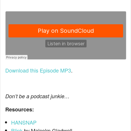
Download this Episode MP3
.
Don’t be a podcast junkie…
Resources:
HANSNAP
Blink
by Malcolm Gladwell