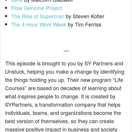
Flow Genome Project
The Rise of Superman
by Steven Kotler
The 4-Hour Work Week
by Tim Ferriss
—
This episode is brought to you by SY Partners and
Unstuck, helping you make a change by identifying
the things holding you up. Their new program “Life
Courses” are based on decades of learning about
what inspires people to change. It is created by
SYPartners, a transformation company that helps
individuals, teams, and organizations become the
best version of themselves, so they can create
massive positive impact in business and society.