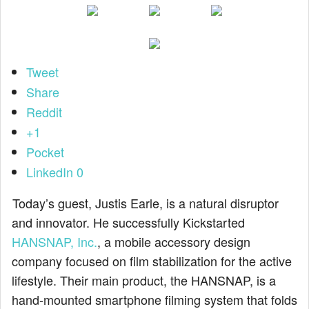
Tweet
Share
Reddit
+1
Pocket
LinkedIn
0
Today’s guest, Justis Earle, is a natural disruptor
and innovator. He successfully Kickstarted
HANSNAP, Inc.
, a mobile accessory design
company focused on film stabilization for the active
lifestyle. Their main product, the HANSNAP, is a
hand-mounted smartphone filming system that folds