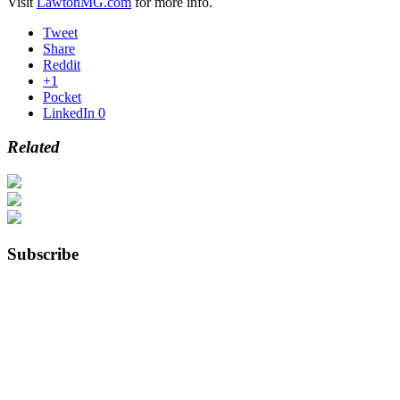
Visit
LawtonMG.com
for more info.
Tweet
Share
Reddit
+1
Pocket
LinkedIn
0
Related
Subscribe