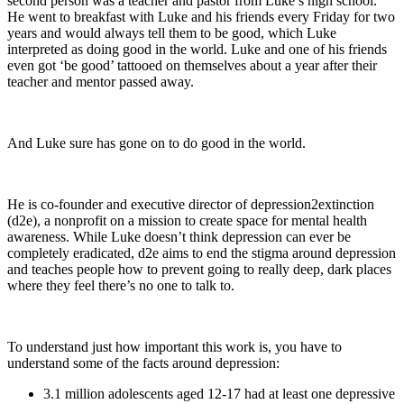
second person was a teacher and pastor from Luke’s high school.
He went to breakfast with Luke and his friends every Friday for two
years and would always tell them to be good, which Luke
interpreted as doing good in the world. Luke and one of his friends
even got ‘be good’ tattooed on themselves about a year after their
teacher and mentor passed away.
And Luke sure has gone on to do good in the world.
He is co-founder and executive director of depression2extinction
(d2e), a nonprofit on a mission to create space for mental health
awareness. While Luke doesn’t think depression can ever be
completely eradicated, d2e aims to end the stigma around depression
and teaches people how to prevent going to really deep, dark places
where they feel there’s no one to talk to.
To understand just how important this work is, you have to
understand some of the facts around depression:
3.1 million adolescents aged 12-17 had at least one depressive