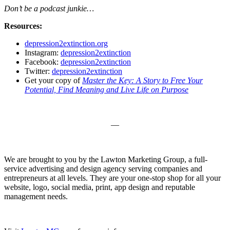
Don’t be a podcast junkie…
Resources:
depression2extinction.org
Instagram:
depression2extinction
Facebook:
depression2extinction
Twitter:
depression2extinction
Get your copy of
Master the Key: A Story to Free Your
Potential, Find Meaning and Live Life on Purpose
—
We are brought to you by the Lawton Marketing Group, a full-
service advertising and design agency serving companies and
entrepreneurs at all levels. They are your one-stop shop for all your
website, logo, social media, print, app design and reputable
management needs.