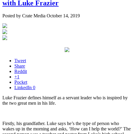
with Luke Frazier
Posted by Crate Media October 14, 2019
Tweet
Share
Reddit
+1
Pocket
LinkedIn
0
Luke Frazier defines himself as a servant leader who is inspired by
the two great men in his life.
Firstly, his grandfather. Luke says he’s the type of person who
wakes up in the morning and asks, ‘How can I help the world?’ The