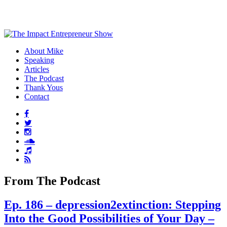
About Mike
Speaking
Articles
The Podcast
Thank Yous
Contact
From The Podcast
Ep. 186 – depression2extinction: Stepping
Into the Good Possibilities of Your Day –