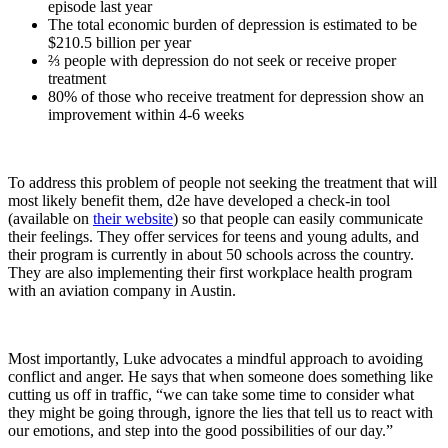
episode last year
The total economic burden of depression is estimated to be
$210.5 billion per year
⅔ people with depression do not seek or receive proper
treatment
80% of those who receive treatment for depression show an
improvement within 4-6 weeks
To address this problem of people not seeking the treatment that will
most likely benefit them, d2e have developed a check-in tool
(available on
their website
) so that people can easily communicate
their feelings. They offer services for teens and young adults, and
their program is currently in about 50 schools across the country.
They are also implementing their first workplace health program
with an aviation company in Austin.
Most importantly, Luke advocates a mindful approach to avoiding
conflict and anger. He says that when someone does something like
cutting us off in traffic, “we can take some time to consider what
they might be going through, ignore the lies that tell us to react with
our emotions, and step into the good possibilities of our day.”