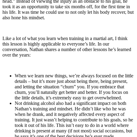
head.” Instead of viewing the injury as an obstacle to his goal, he
took it as an opportunity to take six months off, for the first time in
his life. It was time he could use to not only let his body recover, but
also hone his mindset.
Like a lot of what you learn when training in a martial art, I think
this lesson is highly applicable to everyone’s life. In our
conversation, Nathan shares a number of other lessons he’s learned
over the years:
When we learn new things, we’re always focused on the little
details – but it’s more just about being there, being present,
and letting the situation “churn” you. If you embrace that
churn, you’ll naturally get better and better. If you focus on
the little details, it’s extremely easy to get overwhelmed.
Not drinking alcohol also had a significant impact on both
Nathan’s training and mindset. He didn’t like who he was
when he drank, and it negatively affected every aspect of
training. It just wasn’t helping to contribute to his goals, so he
took it out of his life. This isn’t easy to do in a world where
drinking is present at many (if not most) social occasions, but
he says it’s one of the best decisions he’s ever made.