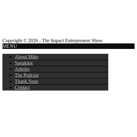
Copyright © 2026 - The Impact Entrepreneur Show
MENU
About Mike
Speaking
Articles
The Podcast
Thank Yous
Contact