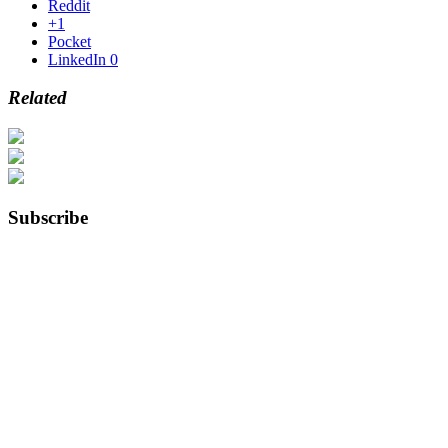
Reddit
+1
Pocket
LinkedIn
0
Related
Subscribe