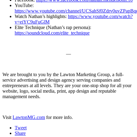
YouTube:
https://www.youtube.com/channel/UCSahSf0Zdrv0uvZPapB
Watch Nathan’s highlights:
https://www.youtube.com/watch?
v=eiYC9uFuGlM
Elite Technique (Nathan’s rap persona):
https://soundcloud.com/elite_technique
—
We are brought to you by the Lawton Marketing Group, a full-
service advertising and design agency serving companies and
entrepreneurs at all levels. They are your one-stop shop for all your
website, logo, social media, print, app design and reputable
management needs.
Visit
LawtonMG.com
for more info.
Tweet
Share