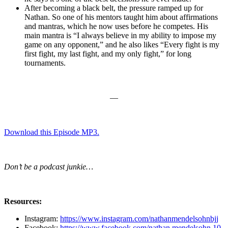
After becoming a black belt, the pressure ramped up for
Nathan. So one of his mentors taught him about affirmations
and mantras, which he now uses before he competes. His
main mantra is “I always believe in my ability to impose my
game on any opponent,” and he also likes “Every fight is my
first fight, my last fight, and my only fight,” for long
tournaments.
—
Download this Episode MP3.
Don’t be a podcast junkie…
Resources:
Instagram:
https://www.instagram.com/nathanmendelsohnbjj
Facebook:
https://www.facebook.com/nathan.mendelsohn.10