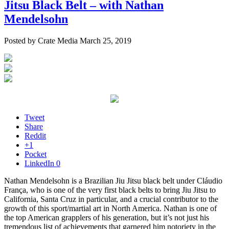
Jitsu Black Belt – with Nathan
Mendelsohn
Posted by Crate Media March 25, 2019
Tweet
Share
Reddit
+1
Pocket
LinkedIn
0
Nathan Mendelsohn is a Brazilian Jiu Jitsu black belt under Cláudio
França, who is one of the very first black belts to bring Jiu Jitsu to
California, Santa Cruz in particular, and a crucial contributor to the
growth of this sport/martial art in North America. Nathan is one of
the top American grapplers of his generation, but it’s not just his
tremendous list of achievements that garnered him notoriety in the