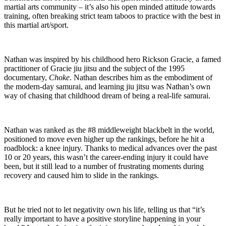
martial arts community – it’s also his open minded attitude towards
training, often breaking strict team taboos to practice with the best in
this martial art/sport.
Nathan was inspired by his childhood hero Rickson Gracie, a famed
practitioner of Gracie jiu jitsu and the subject of the 1995
documentary,
Choke
. Nathan describes him as the embodiment of
the modern-day samurai, and learning jiu jitsu was Nathan’s own
way of chasing that childhood dream of being a real-life samurai.
Nathan was ranked as the #8 middleweight blackbelt in the world,
positioned to move even higher up the rankings, before he hit a
roadblock: a knee injury. Thanks to medical advances over the past
10 or 20 years, this wasn’t the career-ending injury it could have
been, but it still lead to a number of frustrating moments during
recovery and caused him to slide in the rankings.
But he tried not to let negativity own his life, telling us that “it’s
really important to have a positive storyline happening in your