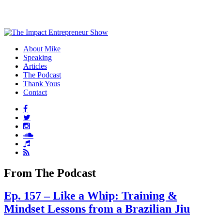
About Mike
Speaking
Articles
The Podcast
Thank Yous
Contact
From The Podcast
Ep. 157 – Like a Whip: Training &
Mindset Lessons from a Brazilian Jiu