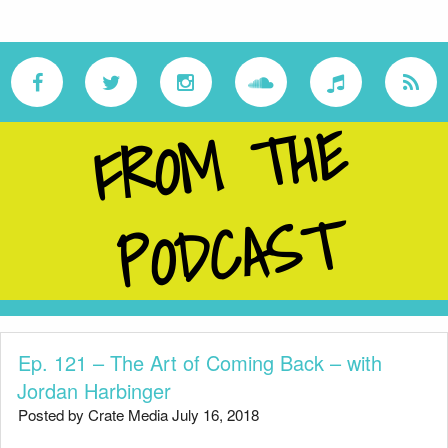
F
R
O
M
T
H
E
P
O
D
C
A
S
T
Ep. 121 – The Art of Coming Back – with
Jordan Harbinger
Posted by Crate Media July 16, 2018