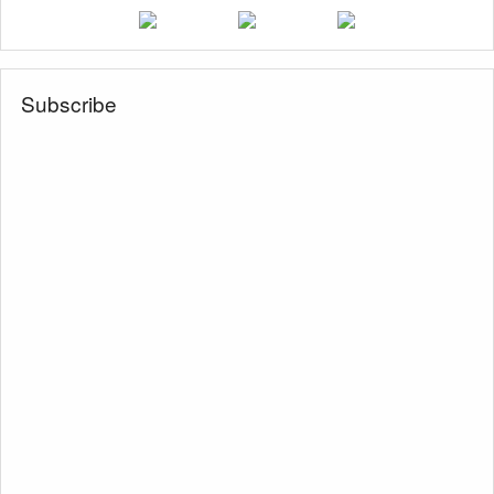
Subscribe