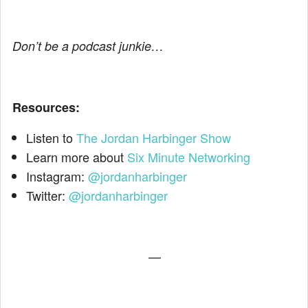
Don’t be a podcast junkie…
Resources:
Listen to
The Jordan Harbinger Show
Learn more about
Six Minute Networking
Instagram:
@jordanharbinger
Twitter:
@jordanharbinger
—