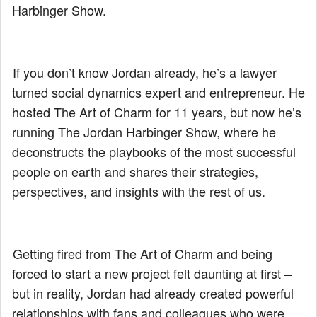
Harbinger Show.
If you don’t know Jordan already, he’s a lawyer
turned social dynamics expert and entrepreneur. He
hosted The Art of Charm for 11 years, but now he’s
running The Jordan Harbinger Show, where he
deconstructs the playbooks of the most successful
people on earth and shares their strategies,
perspectives, and insights with the rest of us.
Getting fired from The Art of Charm and being
forced to start a new project felt daunting at first –
but in reality, Jordan had already created powerful
relationships with fans and colleagues who were