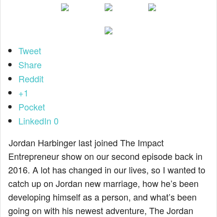
Tweet
Share
Reddit
+1
Pocket
LinkedIn
0
Jordan Harbinger last joined The Impact
Entrepreneur show on our second episode back in
2016. A lot has changed in our lives, so I wanted to
catch up on Jordan new marriage, how he’s been
developing himself as a person, and what’s been
going on with his newest adventure, The Jordan