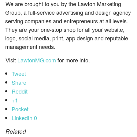
We are brought to you by the Lawton Marketing
Group, a full-service advertising and design agency
serving companies and entrepreneurs at all levels.
They are your one-stop shop for all your website,
logo, social media, print, app design and reputable
management needs.
Visit
LawtonMG.com
for more info.
Tweet
Share
Reddit
+1
Pocket
LinkedIn
0
Related