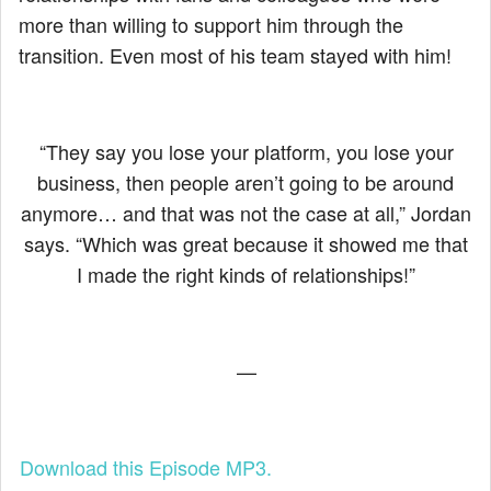
more than willing to support him through the
transition. Even most of his team stayed with him!
“They say you lose your platform, you lose your
business, then people aren’t going to be around
anymore… and that was not the case at all,” Jordan
says. “Which was great because it showed me that
I made the right kinds of relationships!”
—
Download this Episode MP3.