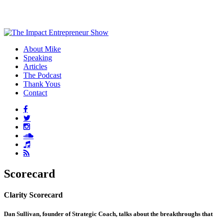
About Mike
Speaking
Articles
The Podcast
Thank Yous
Contact
Scorecard
Clarity Scorecard
Dan Sullivan, founder of Strategic Coach, talks about the breakthroughs that