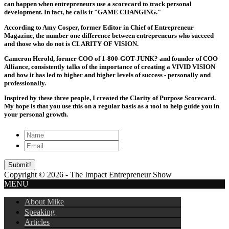
can happen when entrepreneurs use a scorecard to track personal
development. In fact, he calls it "GAME CHANGING."
According to Amy Cosper, former Editor in Chief of Entrepreneur
Magazine, the number one difference between entrepreneurs who succeed
and those who do not is CLARITY OF VISION.
Cameron Herold, former COO of 1-800-GOT-JUNK? and founder of COO
Alliance, consistently talks of the importance of creating a VIVID VISION
and how it has led to higher and higher levels of success - personally and
professionally.
Inspired by these three people, I created the Clarity of Purpose Scorecard.
My hope is that you use this on a regular basis as a tool to help guide you in
your personal growth.
Copyright © 2026 - The Impact Entrepreneur Show
MENU
About Mike
Speaking
Articles